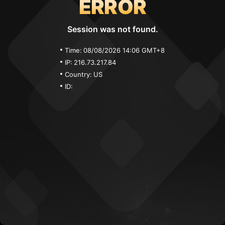
ERROR
Session was not found.
Time:
08/08/2026 14:06 GMT+8
IP:
216.73.217.84
Country:
US
ID: