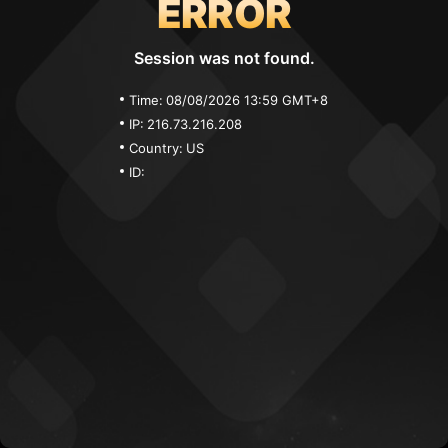
ERROR
Session was not found.
Time:
08/08/2026 13:59 GMT+8
IP:
216.73.216.208
Country:
US
ID: