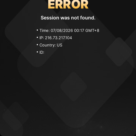
ERROR
Session was not found.
Time:
07/08/2026 00:17 GMT+8
IP:
216.73.217.104
Country:
US
ID: