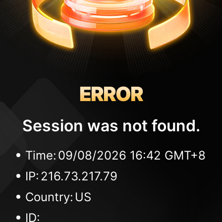
ERROR
Session was not found.
Time:
09/08/2026 16:42 GMT+8
IP:
216.73.217.79
Country:
US
ID: