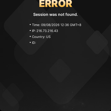
ERROR
Session was not found.
Time:
09/08/2026 12:36 GMT+8
IP:
216.73.216.43
Country:
US
ID: