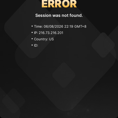
ERROR
Session was not found.
Time:
06/08/2026 22:19 GMT+8
IP:
216.73.216.201
Country:
US
ID: