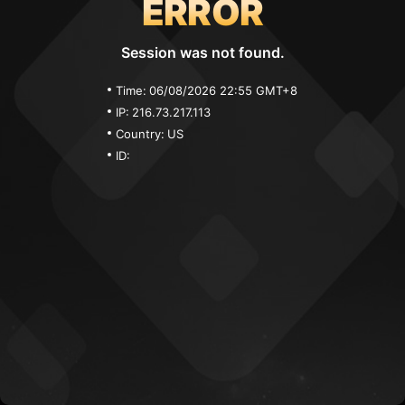
ERROR
Session was not found.
Time:
06/08/2026 22:55 GMT+8
IP:
216.73.217.113
Country:
US
ID: