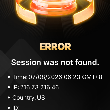
ERROR
Session was not found.
Time:
07/08/2026 06:23 GMT+8
IP:
216.73.216.46
Country:
US
ID: