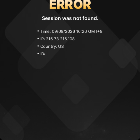
ERROR
Session was not found.
Time:
09/08/2026 16:26 GMT+8
IP:
216.73.216.108
Country:
US
ID: